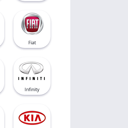
Fiat
Infinity