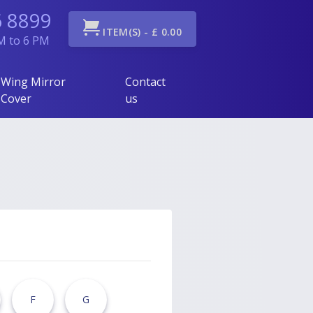
6 8899
ITEM(S) - £ 0.00
AM to 6 PM
Wing Mirror
Contact
Cover
us
F
G