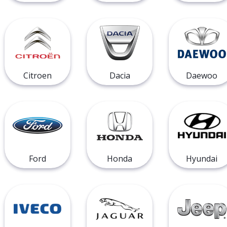
Citroen
Dacia
Daewoo
Ford
Honda
Hyundai