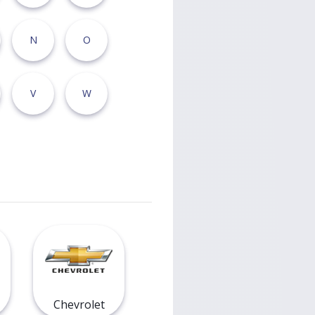
N
O
V
W
Chevrolet