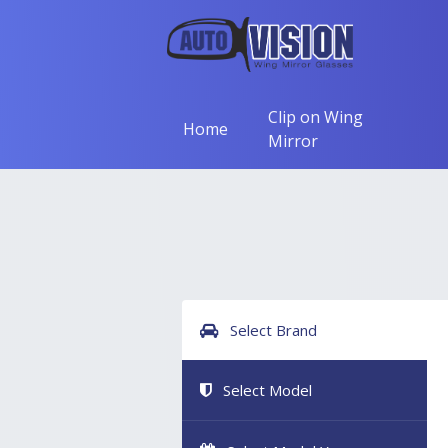
Clip on Wing
Home
Mirror
Select Brand
Select Model