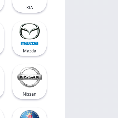
KIA
Mazda
Nissan