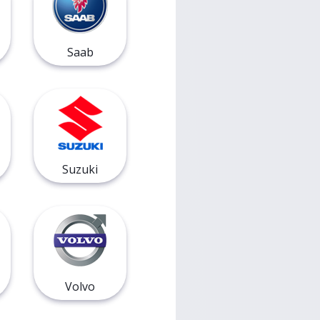
Saab
Suzuki
Volvo