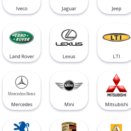
Iveco
Jaguar
Jeep
Land Rover
Lexus
LTI
Mercedes
Mini
Mitsubishi