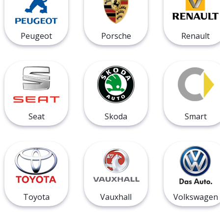
Peugeot
Porsche
Renault
Seat
Skoda
Smart
Toyota
Vauxhall
Volkswagen