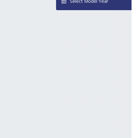
Select Model Year