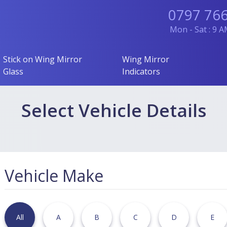
0797 76
Mon - Sat : 9 
Stick on Wing Mirror
Wing Mirror
Glass
Indicators
Select Vehicle Details
Vehicle Make
All
A
B
C
D
E