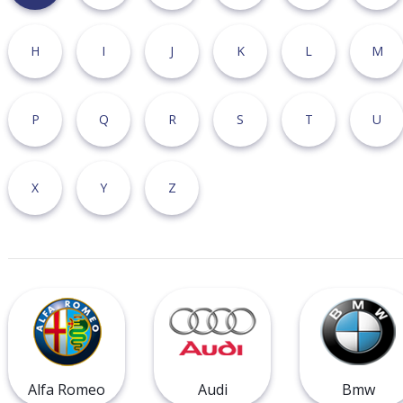
H
I
J
K
L
M
P
Q
R
S
T
U
X
Y
Z
Alfa Romeo
Audi
Bmw