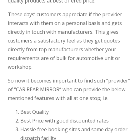
quality products at best offered price.
These days’ customers appreciate if the provider
interacts with them on a personal basis and gets
directly in touch with manufacturers. This gives
customers a satisfactory feel as they get quotes
directly from top manufacturers whether your
requirements are of bulk for automotive unit or
workshop.
So now it becomes important to find such “provider”
of “CAR REAR MIRROR” who can provide the below
mentioned features with all at one stop; i.e.
Best Quality
Best Price with good discounted rates
Hassle free booking sites and same day order
dispatch facility