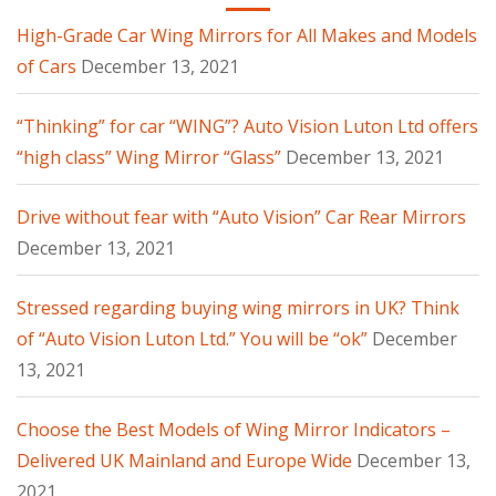
High-Grade Car Wing Mirrors for All Makes and Models
of Cars
December 13, 2021
“Thinking” for car “WING”? Auto Vision Luton Ltd offers
“high class” Wing Mirror “Glass”
December 13, 2021
Drive without fear with “Auto Vision” Car Rear Mirrors
December 13, 2021
Stressed regarding buying wing mirrors in UK? Think
of “Auto Vision Luton Ltd.” You will be “ok”
December
13, 2021
Choose the Best Models of Wing Mirror Indicators –
Delivered UK Mainland and Europe Wide
December 13,
2021