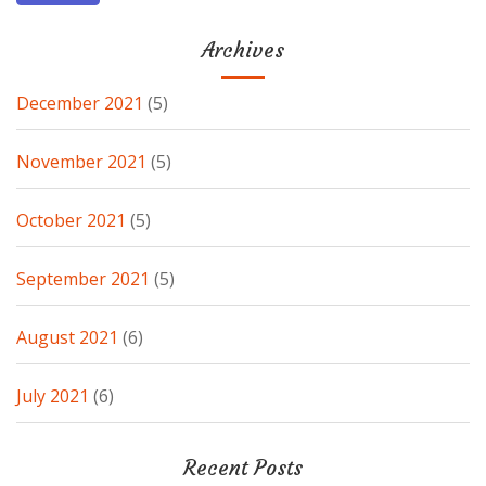
Archives
December 2021
(5)
November 2021
(5)
October 2021
(5)
September 2021
(5)
August 2021
(6)
July 2021
(6)
Recent Posts