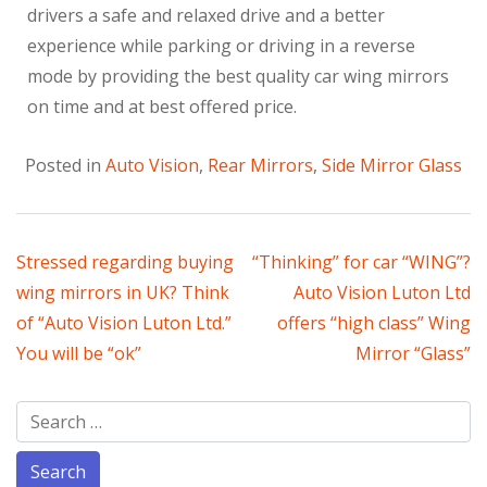
drivers a safe and relaxed drive and a better
experience while parking or driving in a reverse
mode by providing the best quality car wing mirrors
on time and at best offered price.
Posted in
Auto Vision
,
Rear Mirrors
,
Side Mirror Glass
Stressed regarding buying
“Thinking” for car “WING”?
wing mirrors in UK? Think
Auto Vision Luton Ltd
of “Auto Vision Luton Ltd.”
offers “high class” Wing
You will be “ok”
Mirror “Glass”