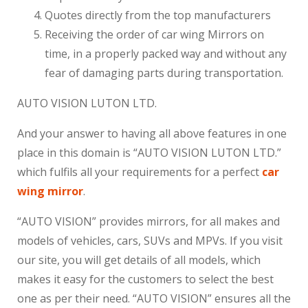
Quotes directly from the top manufacturers
Receiving the order of car wing Mirrors on
time, in a properly packed way and without any
fear of damaging parts during transportation.
AUTO VISION LUTON LTD.
And your answer to having all above features in one
place in this domain is “AUTO VISION LUTON LTD.”
which fulfils all your requirements for a perfect
car
wing mirror
.
“AUTO VISION” provides mirrors, for all makes and
models of vehicles, cars, SUVs and MPVs. If you visit
our site, you will get details of all models, which
makes it easy for the customers to select the best
one as per their need. “AUTO VISION” ensures all the