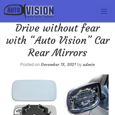
Drive without fear
with “Auto Vision” Car
Rear Mirrors
Posted on
by
December 13, 2021
admin