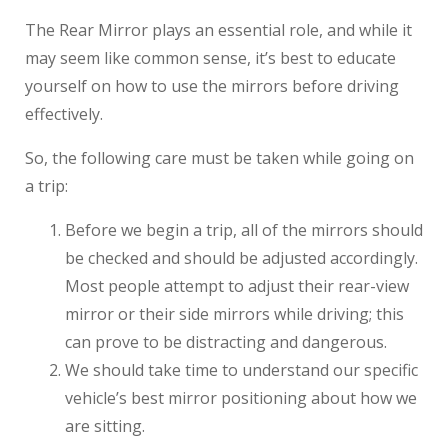
The Rear Mirror plays an essential role, and while it
may seem like common sense, it’s best to educate
yourself on how to use the mirrors before driving
effectively.
So, the following care must be taken while going on
a trip:
Before we begin a trip, all of the mirrors should
be checked and should be adjusted accordingly.
Most people attempt to adjust their rear-view
mirror or their side mirrors while driving; this
can prove to be distracting and dangerous.
We should take time to understand our specific
vehicle’s best mirror positioning about how we
are sitting.