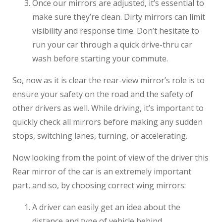
Once our mirrors are adjusted, it’s essential to
make sure they’re clean. Dirty mirrors can limit
visibility and response time. Don’t hesitate to
run your car through a quick drive-thru car
wash before starting your commute.
So, now as it is clear the rear-view mirror’s role is to
ensure your safety on the road and the safety of
other drivers as well. While driving, it’s important to
quickly check all mirrors before making any sudden
stops, switching lanes, turning, or accelerating.
Now looking from the point of view of the driver this
Rear mirror of the car is an extremely important
part, and so, by choosing correct wing mirrors:
A driver can easily get an idea about the
distance and type of vehicle behind.