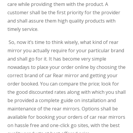
care while providing them with the product. A
customer shall be the first priority for the provider
and shall assure them high quality products with
timely service.
So, now it’s time to think wisely, what kind of rear
mirror you actually require for your particular brand
and shall go for it. It has become very simple
nowadays to place your order online by choosing the
correct brand of car Rear mirror and getting your
order booked. You can compare the price; look for
the good discounted rates along with which you shall
be provided a complete guide on installation and
maintenance of the rear mirrors. Options shall be
available for booking your orders of car rear mirrors
on hassle free and one-click go sites, with the best