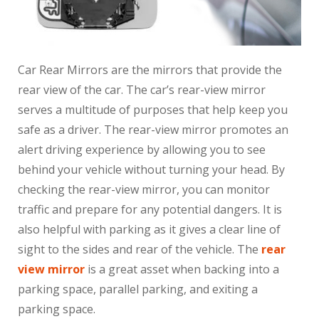
Car Rear Mirrors are the mirrors that provide the
rear view of the car. The car’s rear-view mirror
serves a multitude of purposes that help keep you
safe as a driver. The rear-view mirror promotes an
alert driving experience by allowing you to see
behind your vehicle without turning your head. By
checking the rear-view mirror, you can monitor
traffic and prepare for any potential dangers. It is
also helpful with parking as it gives a clear line of
sight to the sides and rear of the vehicle. The
rear
view mirror
is a great asset when backing into a
parking space, parallel parking, and exiting a
parking space.