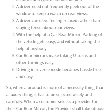
A driver need not frequently peek out of the
window to keep a watch on rear views.
A driver can drive feeling relaxed rather than
staying tense about rear views.
With the help of a Car Rear Mirror, Parking of
the vehicle gets easy, and without taking the
help of anybody.
Car Rear mirrors make taking U-turns and
other turnings easy.
Driving in reverse mode becomes hassle free
and easy.
So, when a product is more of a necessity thing than
a luxury thing, it has to be selected wisely and
carefully. When a customer selects a provider for
their Car Rear Mirror, the Provider shall take utmost