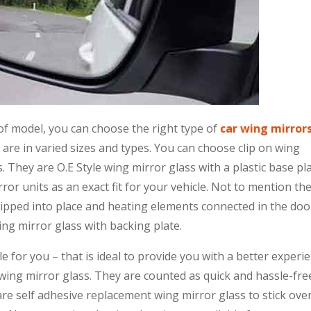
f model, you can choose the right type of
car wing mirror
are in varied sizes and types. You can choose clip on wing
. They are O.E Style wing mirror glass with a plastic base pl
ror units as an exact fit for your vehicle. Not to mention th
clipped into place and heating elements connected in the doo
ing mirror glass with backing plate.
 for you – that is ideal to provide you with a better experi
 wing mirror glass. They are counted as quick and hassle-fre
are self adhesive replacement wing mirror glass to stick ove