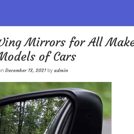
ing Mirrors for All Mak
Models of Cars
on
by
December 13, 2021
admin