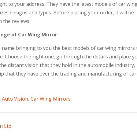
ight to your address. They have the latest models of car win
sizes designs and types. Before placing your order, it will be
 the reviews.
ange of Car Wing Mirror
le name bringing to you the best models of car wing mirrors 
pe. Choose the right one, go through the details and place y
he distant vision that they hold in the automobile industry,
rip that they have over the trading and manufacturing of car
n
Auto Vision
,
Car Wing Mirrors
n Ltd