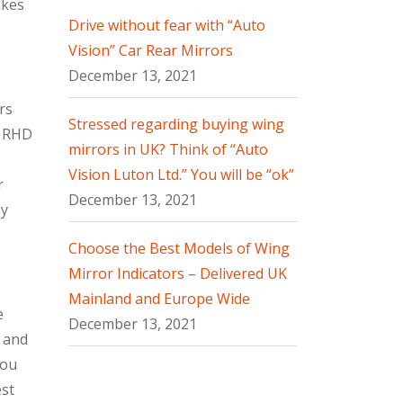
akes
Drive without fear with “Auto
Vision” Car Rear Mirrors
December 13, 2021
rs
Stressed regarding buying wing
h RHD
mirrors in UK? Think of “Auto
Vision Luton Ltd.” You will be “ok”
r
December 13, 2021
ay
Choose the Best Models of Wing
Mirror Indicators – Delivered UK
Mainland and Europe Wide
e
December 13, 2021
s and
you
est