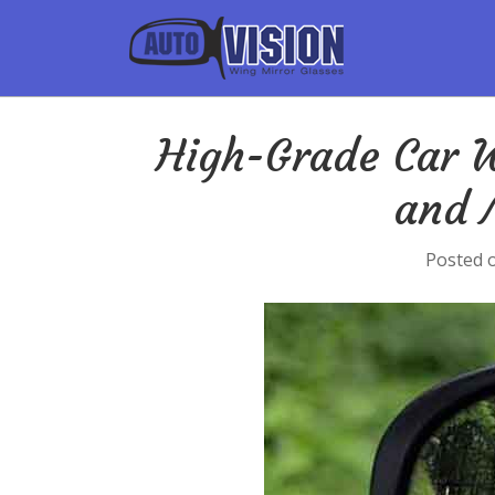
High-Grade Car W
and 
Posted 