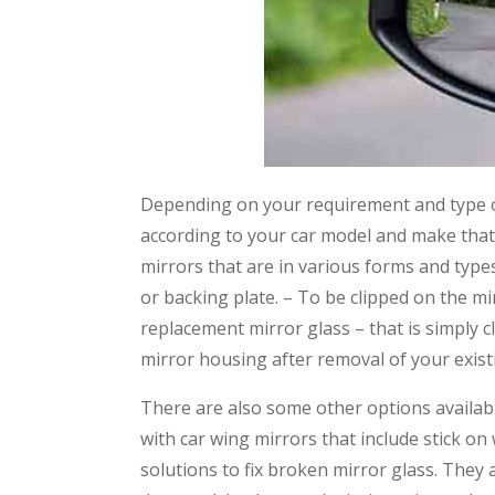
Depending on your requirement and type o
according to your car model and make that 
mirrors that are in various forms and types
or backing plate. – To be clipped on the mir
replacement mirror glass – that is simply 
mirror housing after removal of your exist
There are also some other options available
with car wing mirrors that include stick on
solutions to fix broken mirror glass. They 