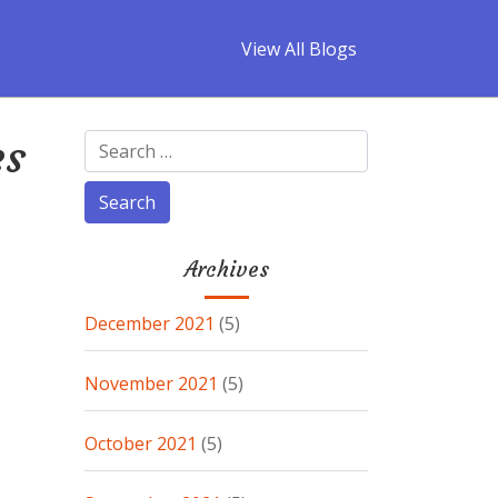
View All Blogs
es
Archives
December 2021
(5)
November 2021
(5)
October 2021
(5)