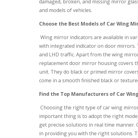
damaged, broken, and missing mirror glass
and models of vehicles.
Choose the Best Models of Car Wing Mir
Wing mirror indicators are available in var
with integrated indicator on door mirrors.
and LHD traffic. Apart from the wing mirror
replacement door mirror housing covers tha
unit. They do black or primed mirror cover
come in a smooth finished black or texture
Find the Top Manufacturers of Car Wing
Choosing the right type of car wing mirror
important thing is to adopt the right mode
get precise solutions in real time manner. 
in providing you with the right solutions.