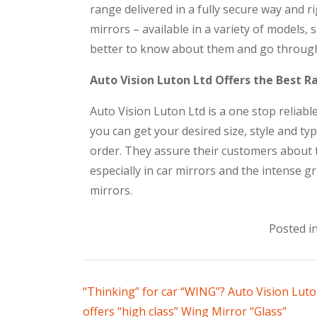
range delivered in a fully secure way and r
mirrors – available in a variety of models, 
better to know about them and go through
Auto Vision Luton Ltd Offers the Best R
Auto Vision Luton Ltd is a one stop reliab
you can get your desired size, style and ty
order. They assure their customers about t
especially in car mirrors and the intense g
mirrors.
Posted i
“Thinking” for car “WING”? Auto Vision Luto
offers “high class” Wing Mirror “Glass”