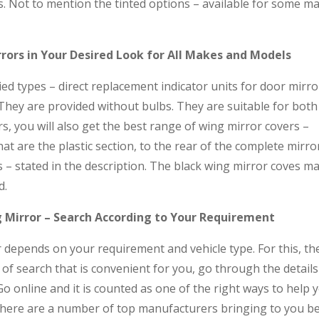
. Not to mention the tinted options – available for some m
rors in Your Desired Look for All Makes and Models
ied types – direct replacement indicator units for door mirro
 They are provided without bulbs. They are suitable for bot
s, you will also get the best range of wing mirror covers –
t are the plastic section, to the rear of the complete mirro
s – stated in the description. The black wing mirror coves m
d.
 Mirror – Search According to Your Requirement
 depends on your requirement and vehicle type. For this, th
 of search that is convenient for you, go through the detail
Go online and it is counted as one of the right ways to help 
 There are a number of top manufacturers bringing to you b