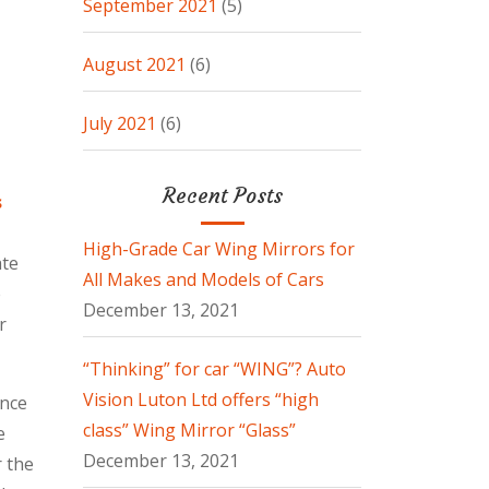
September 2021
(5)
August 2021
(6)
July 2021
(6)
Recent Posts
s
High-Grade Car Wing Mirrors for
ate
All Makes and Models of Cars
e
December 13, 2021
r
“Thinking” for car “WING”? Auto
Vision Luton Ltd offers “high
ence
class” Wing Mirror “Glass”
e
December 13, 2021
r the