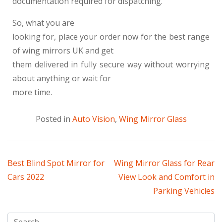
documentation required for dispatching.
So, what you are
looking for, place your order now for the best range
of wing mirrors UK and get
them delivered in fully secure way without worrying
about anything or wait for
more time.
Posted in
Auto Vision
,
Wing Mirror Glass
Best Blind Spot Mirror for
Wing Mirror Glass for Rear
Cars 2022
View Look and Comfort in
Parking Vehicles