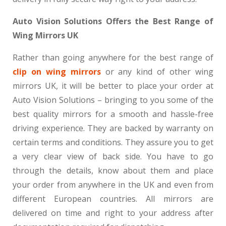
Auto Vision Solutions Offers the Best Range of
Wing Mirrors UK
Rather than going anywhere for the best range of
clip on wing mirrors
or any kind of other wing
mirrors UK, it will be better to place your order at
Auto Vision Solutions – bringing to you some of the
best quality mirrors for a smooth and hassle-free
driving experience. They are backed by warranty on
certain terms and conditions. They assure you to get
a very clear view of back side. You have to go
through the details, know about them and place
your order from anywhere in the UK and even from
different European countries. All mirrors are
delivered on time and right to your address after