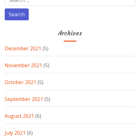
Archives
December 2021
(5)
November 2021
(5)
October 2021
(5)
September 2021
(5)
August 2021
(6)
July 2021
(6)