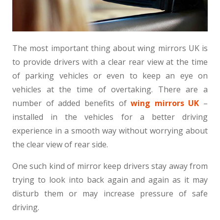
The most important thing about wing mirrors UK is
to provide drivers with a clear rear view at the time
of parking vehicles or even to keep an eye on
vehicles at the time of overtaking. There are a
number of added benefits of
wing mirrors UK
–
installed in the vehicles for a better driving
experience in a smooth way without worrying about
the clear view of rear side.
One such kind of mirror keep drivers stay away from
trying to look into back again and again as it may
disturb them or may increase pressure of safe
driving.