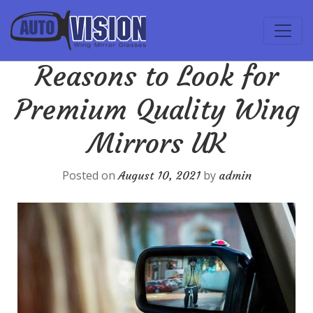
Reasons to Look for
Premium Quality Wing
Mirrors UK
Posted on
by
August 10, 2021
admin