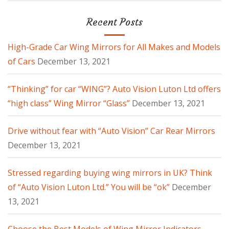
Recent Posts
High-Grade Car Wing Mirrors for All Makes and Models
of Cars
December 13, 2021
“Thinking” for car “WING”? Auto Vision Luton Ltd offers
“high class” Wing Mirror “Glass”
December 13, 2021
Drive without fear with “Auto Vision” Car Rear Mirrors
December 13, 2021
Stressed regarding buying wing mirrors in UK? Think
of “Auto Vision Luton Ltd.” You will be “ok”
December
13, 2021