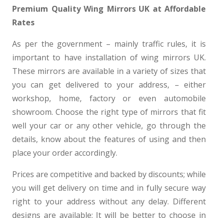
Premium Quality Wing Mirrors UK at Affordable
Rates
As per the government – mainly traffic rules, it is
important to have installation of wing mirrors UK.
These mirrors are available in a variety of sizes that
you can get delivered to your address, – either
workshop, home, factory or even automobile
showroom. Choose the right type of mirrors that fit
well your car or any other vehicle, go through the
details, know about the features of using and then
place your order accordingly.
Prices are competitive and backed by discounts; while
you will get delivery on time and in fully secure way
right to your address without any delay. Different
designs are available; It will be better to choose in