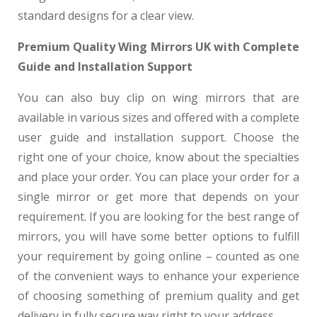
standard designs for a clear view.
Premium Quality Wing Mirrors UK with Complete
Guide and Installation Support
You can also buy clip on wing mirrors that are
available in various sizes and offered with a complete
user guide and installation support. Choose the
right one of your choice, know about the specialties
and place your order. You can place your order for a
single mirror or get more that depends on your
requirement. If you are looking for the best range of
mirrors, you will have some better options to fulfill
your requirement by going online – counted as one
of the convenient ways to enhance your experience
of choosing something of premium quality and get
delivery in fully secure way right to your address.